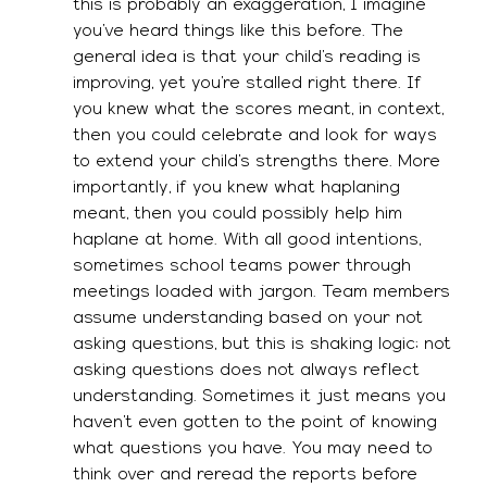
this is probably an exaggeration, I imagine 
you’ve heard things like this before. The 
general idea is that your child’s reading is 
improving, yet you’re stalled right there. If 
you knew what the scores meant, in context, 
then you could celebrate and look for ways 
to extend your child’s strengths there. More 
importantly, if you knew what haplaning 
meant, then you could possibly help him 
haplane at home. With all good intentions, 
sometimes school teams power through 
meetings loaded with jargon. Team members 
assume understanding based on your not 
asking questions, but this is shaking logic; not 
asking questions does not always reflect 
understanding. Sometimes it just means you 
haven’t even gotten to the point of knowing 
what questions you have. You may need to 
think over and reread the reports before 