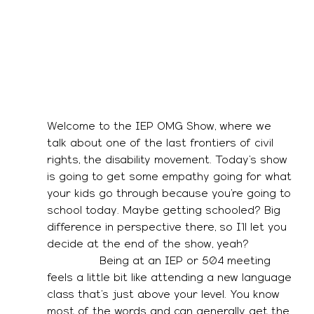
Welcome to the IEP OMG Show, where we 
talk about one of the last frontiers of civil 
rights, the disability movement. Today’s show 
is going to get some empathy going for what 
your kids go through because you’re going to 
school today. Maybe getting schooled? Big 
difference in perspective there, so I’ll let you 
decide at the end of the show, yeah? 
               Being at an IEP or 504 meeting 
feels a little bit like attending a new language 
class that’s just above your level. You know 
most of the words and can generally get the 