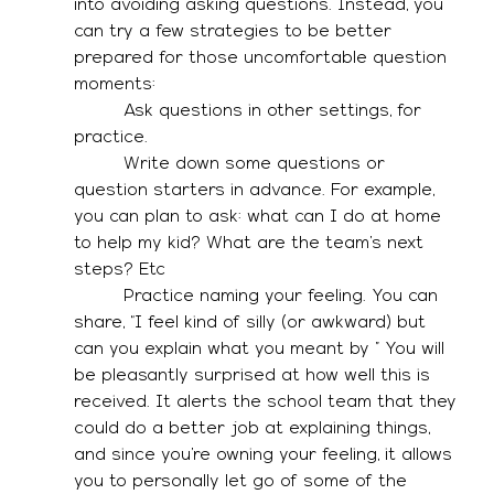
into avoiding asking questions. Instead, you 
can try a few strategies to be better 
prepared for those uncomfortable question 
moments: 
·        Ask questions in other settings, for 
practice. 
·        Write down some questions or 
question starters in advance. For example, 
you can plan to ask: what can I do at home 
to help my kid? What are the team’s next 
steps? Etc
·        Practice naming your feeling. You can 
share, “I feel kind of silly (or awkward) but 
can you explain what you meant by…” You will 
be pleasantly surprised at how well this is 
received. It alerts the school team that they 
could do a better job at explaining things, 
and since you’re owning your feeling, it allows 
you to personally let go of some of the 