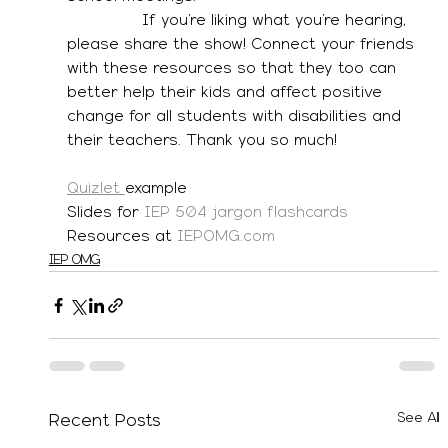
               If you’re liking what you’re hearing, 
please share the show! Connect your friends 
with these resources so that they too can 
better help their kids and affect positive 
change for all students with disabilities and 
their teachers. Thank you so much! 
Quizlet 
example
Slides for 
IEP 504 jargon flashcards
Resources at 
IEPOMG.com
IEP OMG
See All
Recent Posts