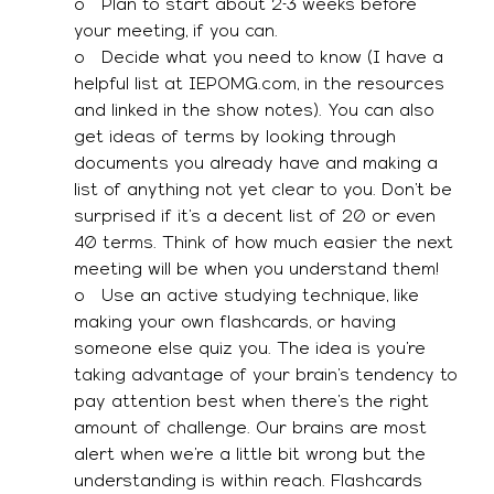
o   Plan to start about 2-3 weeks before 
your meeting, if you can. 
o   Decide what you need to know (I have a 
helpful list at IEPOMG.com, in the resources 
and linked in the show notes). You can also 
get ideas of terms by looking through 
documents you already have and making a 
list of anything not yet clear to you. Don’t be 
surprised if it’s a decent list of 20 or even 
40 terms. Think of how much easier the next 
meeting will be when you understand them! 
o   Use an active studying technique, like 
making your own flashcards, or having 
someone else quiz you. The idea is you’re 
taking advantage of your brain’s tendency to 
pay attention best when there’s the right 
amount of challenge. Our brains are most 
alert when we’re a little bit wrong but the 
understanding is within reach. Flashcards 