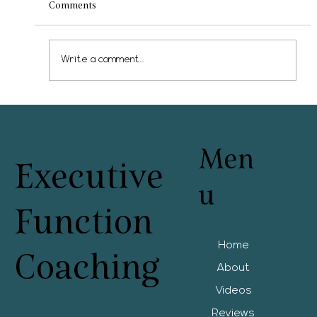
Comments
Write a comment...
What can schools offer? The spectrum of
services
Men
Executive
u
Function
Home
Coaching
About
Videos
Reviews