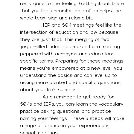
resistance to the feeling. Getting it out there 
that you feel uncomfortable often helps the 
whole team sigh and relax a bit. 
               IEP and 504 meetings feel like the 
intersection of education and law because 
they are just that! This merging of two 
jargon-filled industries makes for a meeting 
peppered with acronyms and education-
specific terms. Preparing for these meetings 
means you’re empowered at a new level; you 
understand the basics and can level up to 
asking more pointed and specific questions 
about your kid’s success. 
               As a reminder, to get ready for 
504s and IEPs, you can: learn the vocabulary, 
practice asking questions, and practice 
naming your feelings. These 3 steps will make 
a huge difference in your experience in 
school meetings! 