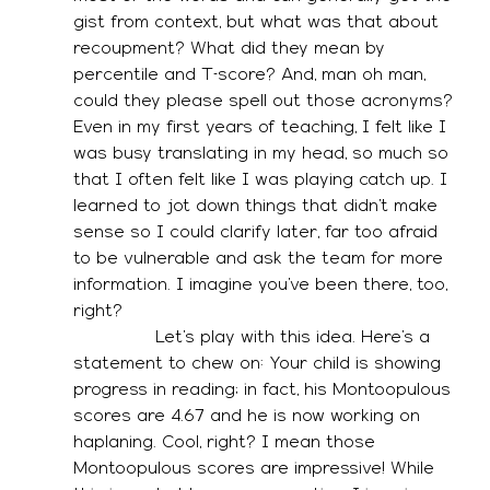
gist from context, but what was that about 
recoupment? What did they mean by 
percentile and T-score? And, man oh man, 
could they please spell out those acronyms? 
Even in my first years of teaching, I felt like I 
was busy translating in my head, so much so 
that I often felt like I was playing catch up. I 
learned to jot down things that didn’t make 
sense so I could clarify later, far too afraid 
to be vulnerable and ask the team for more 
information. I imagine you’ve been there, too, 
right? 
               Let’s play with this idea. Here’s a 
statement to chew on: Your child is showing 
progress in reading; in fact, his Montoopulous 
scores are 4.67 and he is now working on 
haplaning. Cool, right? I mean those 
Montoopulous scores are impressive! While 