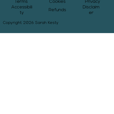
Terms
Cookies
Privacy
Accessibili
Disclaim
Refunds
ty
er
Copyright 2026 Sarah Kesty