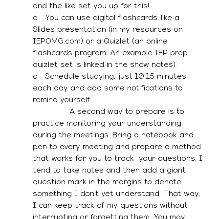
and the like set you up for this! 
o   You can use digital flashcards, like a 
Slides presentation (in my resources on 
IEPOMG.com) or a Quizlet (an online 
flashcards program. An example IEP prep 
quizlet set is linked in the show notes). 
o   Schedule studying, just 10-15 minutes 
each day and add some notifications to 
remind yourself. 
               A second way to prepare is to 
practice monitoring your understanding 
during the meetings. Bring a notebook and 
pen to every meeting and prepare a method 
that works for you to track  your questions. I 
tend to take notes and then add a giant 
question mark in the margins to denote 
something I don’t yet understand. That way, 
I can keep track of my questions without 
interrupting or forgetting them. You may 