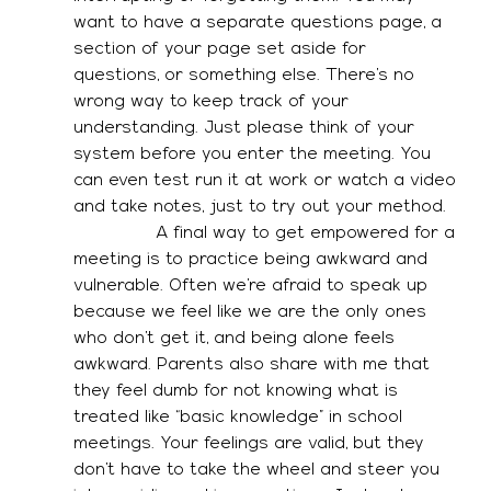
want to have a separate questions page, a 
section of your page set aside for 
questions, or something else. There’s no 
wrong way to keep track of your 
understanding. Just please think of your 
system before you enter the meeting. You 
can even test run it at work or watch a video 
and take notes, just to try out your method. 
               A final way to get empowered for a 
meeting is to practice being awkward and 
vulnerable. Often we’re afraid to speak up 
because we feel like we are the only ones 
who don’t get it, and being alone feels 
awkward. Parents also share with me that 
they feel dumb for not knowing what is 
treated like “basic knowledge” in school 
meetings. Your feelings are valid, but they 
don’t have to take the wheel and steer you 