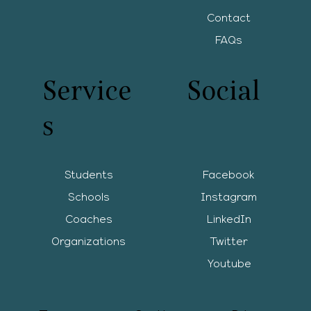
Contact
FAQs
Service
Social
s
Students
Facebook
Schools
Instagram
Coaches
LinkedIn
Organizations
Twitter
Youtube