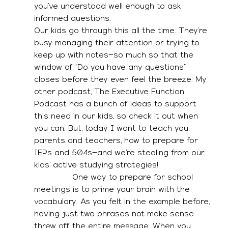
you’ve understood well enough to ask 
informed questions. 
Our kids go through this all the time. They’re 
busy managing their attention or trying to 
keep up with notes—so much so that the 
window of “Do you have any questions” 
closes before they even feel the breeze. My 
other podcast, The Executive Function 
Podcast has a bunch of ideas to support 
this need in our kids, so check it out when 
you can. But, today I want to teach you, 
parents and teachers, how to prepare for 
IEPs and 504s—and we’re stealing from our 
kids’ active studying strategies! 
               One way to prepare for school 
meetings is to prime your brain with the 
vocabulary. As you felt in the example before, 
having just two phrases not make sense 
threw off the entire message. When you 