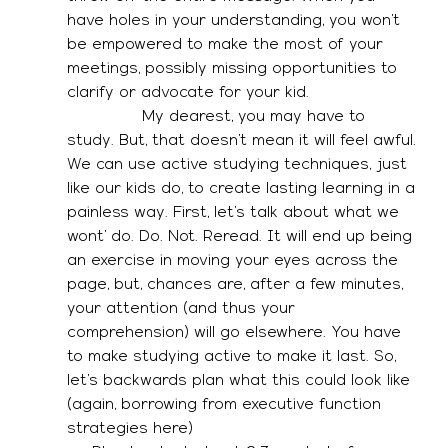
have holes in your understanding, you won’t 
be empowered to make the most of your 
meetings, possibly missing opportunities to 
clarify or advocate for your kid. 
               My dearest, you may have to 
study. But, that doesn’t mean it will feel awful. 
We can use active studying techniques, just 
like our kids do, to create lasting learning in a 
painless way. First, let’s talk about what we 
wont’ do. Do. Not. Reread. It will end up being 
an exercise in moving your eyes across the 
page, but, chances are, after a few minutes, 
your attention (and thus your 
comprehension) will go elsewhere. You have 
to make studying active to make it last. So, 
let’s backwards plan what this could look like 
(again, borrowing from executive function 
strategies here)