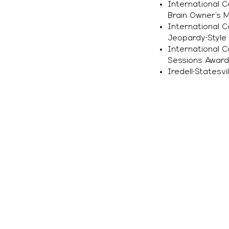
International 
Brain Owner’s 
International 
Jeopardy-Style
International 
Sessions Award
Iredell-Statesv