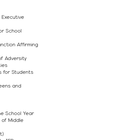
 Executive
for School
nction Affirming
f Adversity
ties
s for Students
Teens and
he School Year
 of Middle
t)