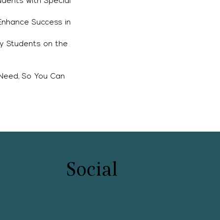
dents with Special
 Enhance Success in
ry Students on the
s
 Need, So You Can
Social