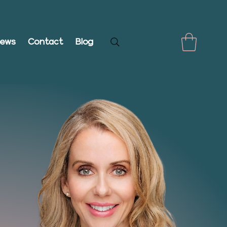
iews
Contact
Blog