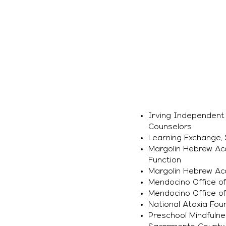
Irving Independent S
Counselors
Learning Exchange, 
Margolin Hebrew Aca
Function
Margolin Hebrew Aca
Mendocino Office of
Mendocino Office of
National Ataxia Foun
Preschool Mindfulne