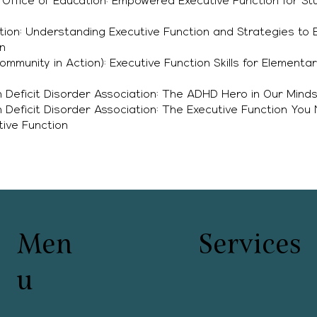
ffice of Education: Empowered Executive Function for Stu
ation: Understanding Executive Function and Strategies to
n
mmunity in Action): Executive Function Skills for Elementa
n Deficit Disorder Association: The ADHD Hero in Our Mind
n Deficit Disorder Association: The Executive Function You
ive Function
Men
Services
u