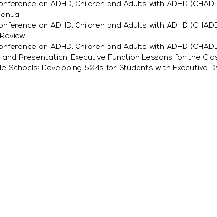
Conference on ADHD, Children and Adults with ADHD (CHADD
Manual
Conference on ADHD, Children and Adults with ADHD (CHADD
 Review
Conference on ADHD, Children and Adults with ADHD (CHADD
 and Presentation, Executive Function Lessons for the Cl
ille Schools: Developing 504s for Students with Executive 