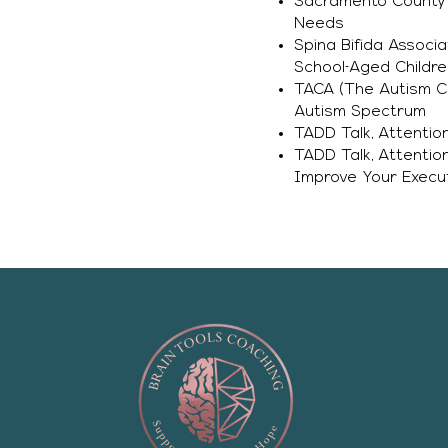
Sacramento County O
Needs
Spina Bifida Associ
School-Aged Childre
TACA (The Autism Co
Autism Spectrum
TADD Talk, Attentio
TADD Talk, Attentio
Improve Your Execut