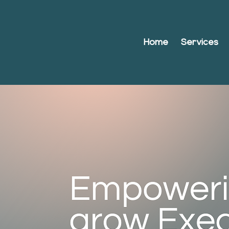
Home
Services