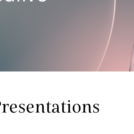
resentations