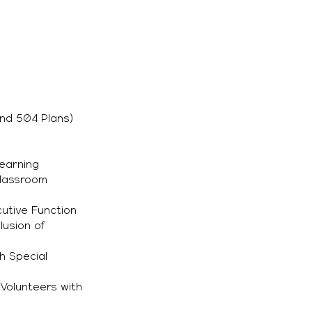
nd 504 Plans)
Learning
Classroom
utive Function
lusion of
h Special
Volunteers with