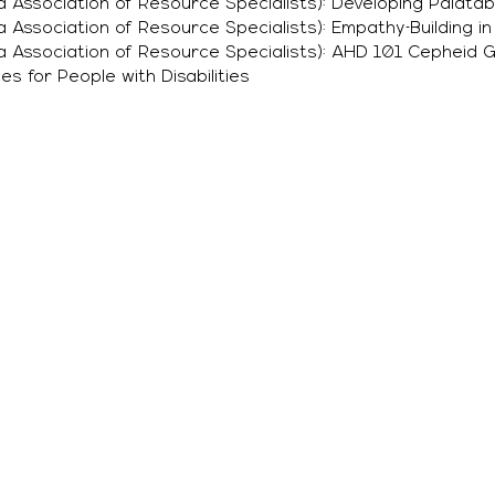
a Association of Resource Specialists): Developing Palatab
a Association of Resource Specialists): Empathy-Building i
ia Association of Resource Specialists): AHD 101 Cepheid 
es for People with Disabilities