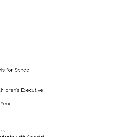
ls for School
ildren’s Executive
 Year
s
ers