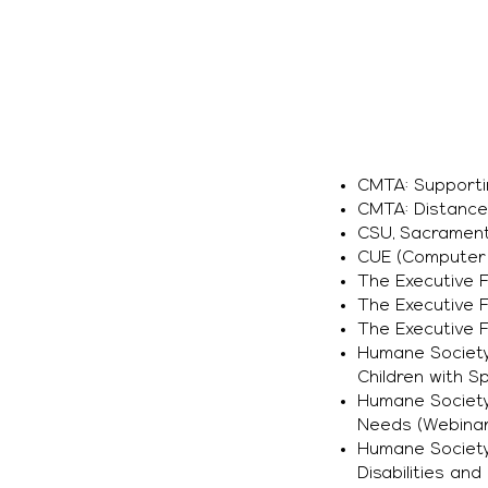
CMTA: Supporti
CMTA: Distance 
CSU, Sacrament
CUE (Computer 
The Executive F
The Executive F
The Executive 
Humane Society 
Children with 
Humane Society
Needs (Webinar
Humane Society 
Disabilities an