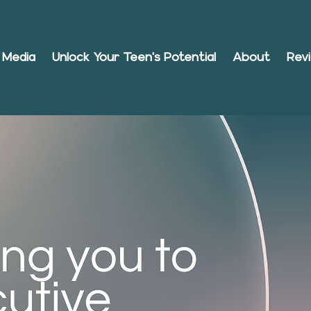
Media
Unlock Your Teen's Potential
About
Rev