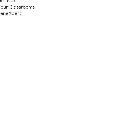
le IEPs
n our Classrooms
GeneXpert: