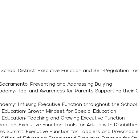
chool District: Executive Function and Self-Regulation Too
Sacramento: Preventing and Addressing Bullying
demy: Tool and Awareness for Parents Supporting their Ch
demy: Infusing Executive Function throughout the School
 Education: Growth Mindset for Special Education
 Education: Teaching and Growing Executive Function
dation: Executive Function Tools for Adults with Disabilitie
ss Summit: Executive Function for Toddlers and Preschool