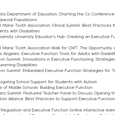
ota Department of Education, Charting the Cs Conference:
 Special Populations
 Marie Tooth Association, Clinical Summit: Best Practices 
nts with Disabilities
versity University Educator’s Hub: Creating an Executive Fu
t Marie Tooth Association Walk for CMT: The Opportunity o
os Angeles: Executive Function Tools for Adults with Disabili
on Summit: Innovations in Executive Functioning: Strategie
arning Disabilities
ion Summit: Embedded Executive Function Strategies for 
vigating School Support for Students with Autism
e of Middle Schools: Building Executive Function
hers Summit: Featured Teacher Panel to Discuss Opening t
ition Alliance: Best Practices to Support Executive Function
.
f-Regulation and Executive Function (online interactive even