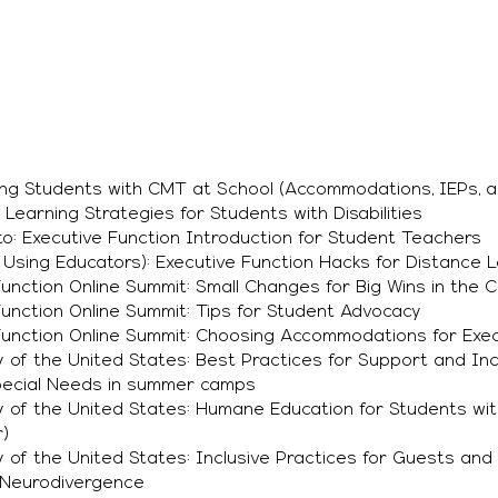
ng Students with CMT at School (Accommodations, IEPs, a
Learning Strategies for Students with Disabilities
o: Executive Function Introduction for Student Teachers
Using Educators): Executive Function Hacks for Distance 
unction Online Summit: Small Changes for Big Wins in the 
unction Online Summit: Tips for Student Advocacy
Function Online Summit: Choosing Accommodations for Exec
of the United States: Best Practices for Support and Inc
Special Needs in summer camps
 of the United States: Humane Education for Students wit
)
of the United States: Inclusive Practices for Guests and 
d Neurodivergence