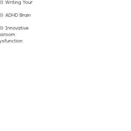
): Writing Your
): ADHD Brain
): Innovative
assroom
Dysfunction