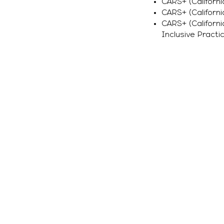
CARS+ (Californi
CARS+ (Californi
CARS+ (Californ
Inclusive Practic