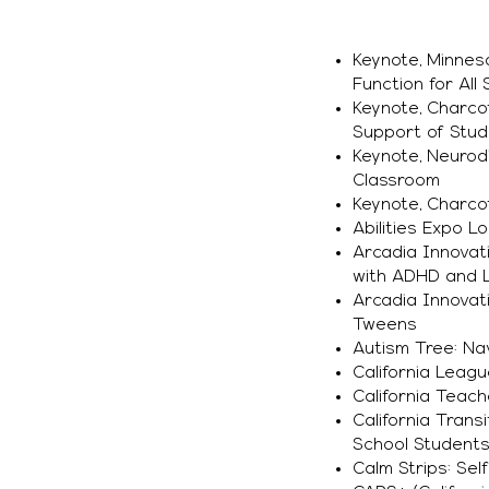
Keynote, Minnes
Function for All
Keynote, Charcot
Support of Stude
Keynote, Neurodi
Classroom
Keynote, Charco
Abilities Expo L
Arcadia Innovati
with ADHD and Le
Arcadia Innovat
Tweens
Autism Tree: Na
California Leagu
California Teac
California Trans
School Students
Calm Strips: Sel