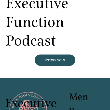
Executive
Function
Podcast
Listen Now
Men
Executive
u