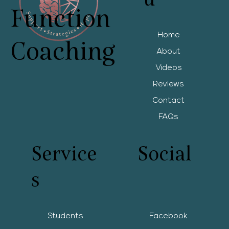
Function
Home
Coaching
About
Videos
Reviews
Contact
FAQs
Service
Social
s
Students
Facebook