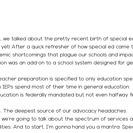
 yet! After a quick refresher of how special ed came t
emic shortcomings that plague our schools and impact
 
acher preparation is specified to only education speci
 IEPs spend most of their time in general education. 
olks. The deepest source of our advocacy headaches. 
lities. And to start, I’m gonna hand you a mantra: Spe