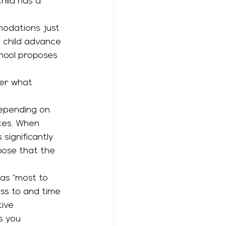
ild has a 
r child advance 
hool proposes 
ver what 
rces. When 
significantly 
pose that the 
ess to and time 
tive 
s you 