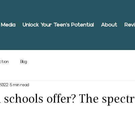
Media
Unlock Your Teen's Potential
About
Rev
ction
Blog
 2022
5 min read
schools offer? The spect