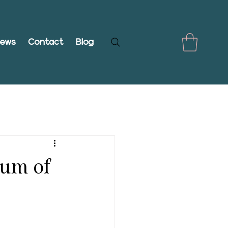
iews
Contact
Blog
rum of