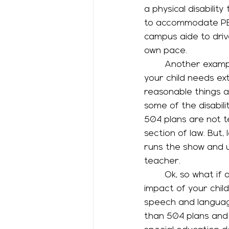
a physical disabilit
to accommodate PE w
campus aide to driv
own pace. 
	Another example of a 504 plan happens a lot with students with ADHD. Maybe 
your child needs ext
reasonable things 
some of the disabili
504 plans are not te
section of law. But,
runs the show and u
teacher. 
	Ok, so what if a 504 plan’s accommodations aren’t enough to address some of the 
impact of your child
speech and languag
than 504 plans and 