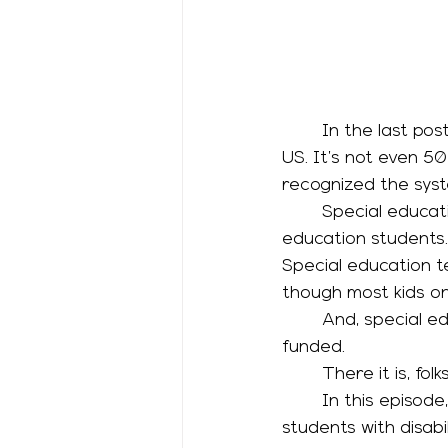
	In the last post, we talked about the pretty recent birth of special education in the 
US. It’s not even 50
recognized the syst
	Special education was an add-on to a school system designed for general 
education students.
Special education te
though most kids on
	And, special education is federally mandated but not even halfway federally 
funded. 
	There it is, f
	In this episode, we’re going to talk about the spectrum of services available to 
students with disabi