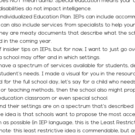
does NOT mean dumb. Special education means your ch
disabilities do not impact intelligence. 
 can also include services from specialists to help you
s. They are meaty documents that describe what the sc
d in the coming year. 
of insider tips on IEPs, but for now, I want to just go o
 school may offer and in which settings. 
student’s needs. I made a visual for you in the resou
for the full school day, let’s say for a child who needs 
 or teaching methods, then the school also might pro
 education classroom or even special school. 
 The idea is that schools want to propose the most acc
 as possible (in IEP language, this is the Least Restric
note: this least restrictive idea is commendable, but a