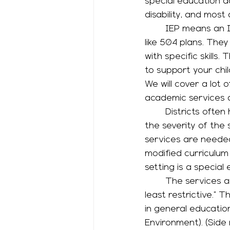
special education 
disability, and most 
	IEP means an Individualized Education Plan. IEPs can include accommodations just 
like 504 plans. They
with specific skill
to support your chil
We will cover a lot 
academic services a
	Districts often have a spectrum of services available for students, depending on 
the severity of the 
services are needed 
modified curriculum
setting is a special
	The services and their settings are on a spectrum that’s described as “most to 
least restrictive.”
in general education
Environment). (Side 