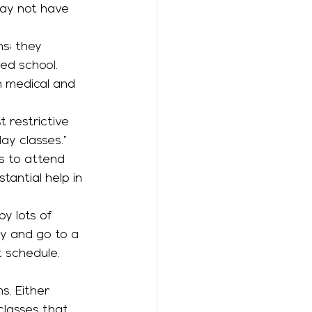
may not have 
ed school. 
h medical and 
day classes.” 
s to attend 
tantial help in 
y and go to a 
 schedule. 
classes that 