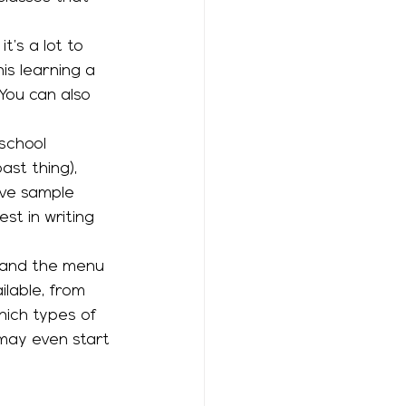
is learning a 
You can also 
st thing), 
ave sample 
t in writing 
lable, from 
hich types of 
may even start 