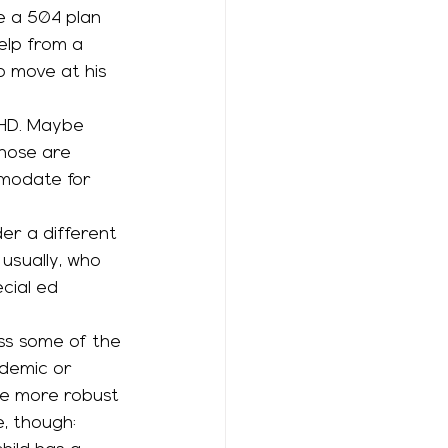
ve a 504 plan 
elp from a 
o move at his 
Those are 
modate for 
er a different 
 usually, who 
cial ed 
ademic or 
e more robust 
, though: 