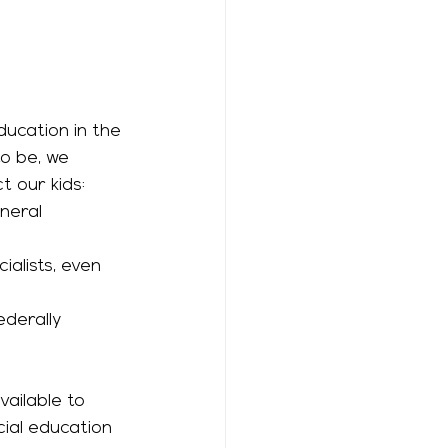
o be, we 
 our kids: 
alists, even 
cial education 