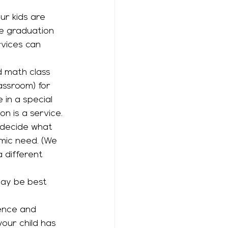
ur kids are 
ke graduation 
vices can 
assroom) for 
 in a special 
on is a service.
emic need. (We 
a different 
ence and 
your child has 