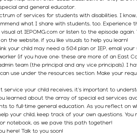
special and general educator. 
commend what I share with students, too. Experience th
 visual at IEPOMG.com or listen to the episode again. 
n the website, if you like visuals to help you learn! 
 worker (if you have one; these are more of an East Coa
dmin team (the principal and any vice principals). I h
 can use under the resources section. Make your reques
ou learned about the array of special ed services avai
ts to full-time general education. As you reflect on w
elp your child, keep track of your own questions. You 
 or notebook, as we pave this path together! 
u here! Talk to you soon! 