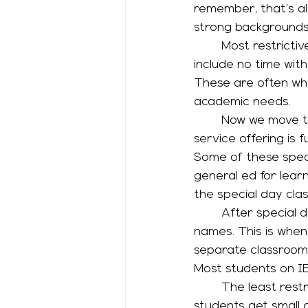
remember, that’s al
strong backgrounds 
	Most restrictive services are home instruction or residential programs; they 
include no time with
These are often wher
academic needs. 
	Now we move to programs on a general education campus; next most restrictive 
service offering is f
Some of these speci
general ed for learn
the special day class
	After special day class, there is RSP or Resource or Pull Out…it goes by lots of 
names. This is when
separate classroom f
Most students on IEP
	The least restrictive service happens in general education classrooms. Either 
students get small g