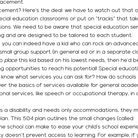
placement. 
acement? Here’s the deal: we have to watch out that o
cial education classrooms or put on “tracks” that ta
ions. We need to be aware that special education ser
ng and are designed to be tailored to each student. 
mall group support (in general ed or in a separate cl
o 
place
 this kid based on his lowest needs, then he’d be
g opportunities to reach his potential! Special educati
over the basics of services available for general acad
ional services, like speech or occupational therapy, in 
an. This 504 plan outlines the small changes (called 
 school can make to ease your child’s school experi
ity doesn’t prevent access to learning. For example, if 