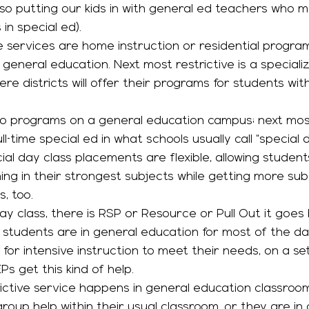
so putting our kids in with general ed teachers who 
in special ed).
 general education. Next most restrictive is a specializ
e districts will offer their programs for students wit
ull-time special ed in what schools usually call “special 
al day class placements are flexible, allowing student
ing in their strongest subjects while getting more subs
, too. 
 students are in general education for most of the da
or intensive instruction to meet their needs, on a set
s get this kind of help. 
roup help within their usual classroom, or they are in 