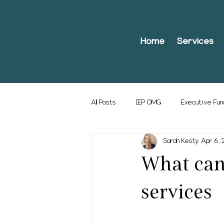
Home
Services
All Posts
IEP OMG
Executive Fun
Sarah Kesty
Apr 6,
What can 
services