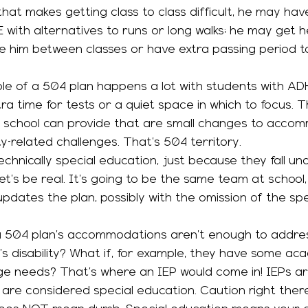
y that makes getting class to class difficult, he may ha
ith alternatives to runs or long walks; he may get h
e him between classes or have extra passing period t
ra time for tests or a quiet space in which to focus. 
a school can provide that are small changes to accom
ty-related challenges. That’s 504 territory. 
chnically special education, just because they fall und
 let’s be real. It’s going to be the same team at school,
pdates the plan, possibly with the omission of the spe
’s disability? What if, for example, they have some ac
e needs? That’s where an IEP would come in! IEPs ar
are considered special education. Caution right there