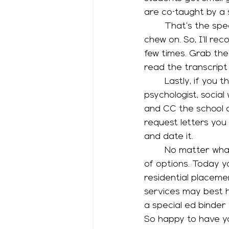
are co-taught by a 
	That’s the spectrum of services for students with disabilities. I know, it’s a lot to 
chew on. So, I’ll re
few times. Grab the
read the transcript o
	Lastly, if you think your child may need a 504 plan or IEP, email your school 
psychologist, social
and CC the school a
request letters you
and date it. 
	No matter what service your child receives, it’s important to understand the menu 
of options. Today y
residential placemen
services may best h
a special ed binder
So happy to have yo