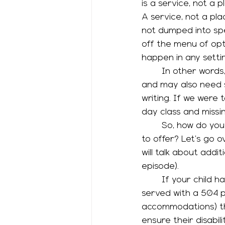
is a service, not a 
A service, not a pl
not dumped into spe
off the menu of opt
happen in any setti
	In other words, you can indeed have a kid who can rock an advanced math class 
and may also need s
writing. If we were t
day class and missin
	So, how do you know what services you can ask for? How do schools decide what 
to offer? Let’s go 
will talk about addit
episode). 
	If your child has a disability and needs only accommodations, they may be best 
served with a 504 pl
accommodations) the
ensure their disabil