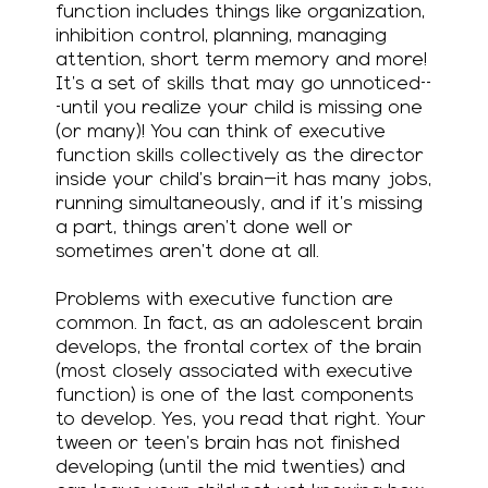
function includes things like organization,
inhibition control, planning, managing
attention, short term memory…and more!
It’s a set of skills that may go unnoticed--
-until you realize your child is missing one
(or many)! You can think of executive
function skills collectively as the director
inside your child’s brain—it has many jobs,
running simultaneously, and if it’s missing
a part, things aren’t done well or
sometimes aren’t done at all.
Problems with executive function are
common. In fact, as an adolescent brain
develops, the frontal cortex of the brain
(most closely associated with executive
function) is one of the last components
to develop. Yes, you read that right. Your
tween or teen’s brain has not finished
developing (until the mid twenties) and