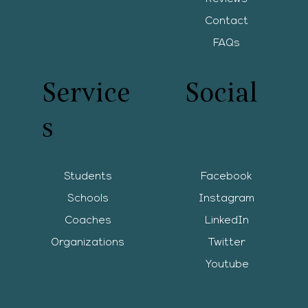
Contact
FAQs
Service
Social
s
Students
Facebook
Schools
Instagram
Coaches
LinkedIn
Organizations
Twitter
Youtube