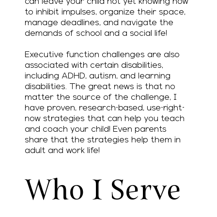
can leave your child not yet knowing how
to inhibit impulses, organize their space,
manage deadlines, and navigate the
demands of school and a social life!
Executive function challenges are also
associated with certain disabilities,
including ADHD, autism, and learning
disabilities. The great news is that no
matter the source of the challenge, I
have proven, research-based, use-right-
now strategies that can help you teach
and coach your child! Even parents
share that the strategies help them in
adult and work life!
Who I Serve