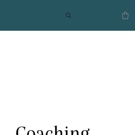
Coaching