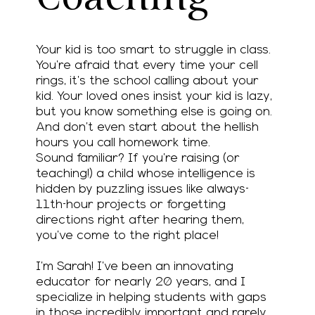
Your kid is too smart to struggle in class.
You’re afraid that every time your cell
rings, it’s the school calling about your
kid. Your loved ones insist your kid is lazy,
but you know something else is going on.
And don’t even start about the hellish
hours you call homework time.
Sound familiar? If you’re raising (or
teaching!) a child whose intelligence is
hidden by puzzling issues like always-
11th-hour projects or forgetting
directions right after hearing them,
you’ve come to the right place!
I’m Sarah! I’ve been an innovating
educator for nearly 20 years, and I
specialize in helping students with gaps
in those incredibly important and rarely