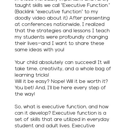
taught skills we call “Executive Function.”
(Backlink “executive function” to my
doodly video about it) After presenting
at conferences nationwide, I realized
that the strategies and lessons I teach
my students were profoundly changing
their lives—and I want to share these
same ideas with you!
Your child absolutely can succeed! It will
take time, creativity, and a whole bag of
learning tricks!
Will it be easy? Nope! Will it be worth it?
You bet! And, I’ll be here every step of
the way!
So, what is executive function, and how
can it develop? Executive function is a
set of skills that are utilized in everyday
student and adult lives. Executive