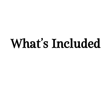
What’s Included