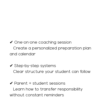
✔ One-on-one coaching session
→ Create a personalized preparation plan
and calendar
✔ Step-by-step systems
→ Clear structure your student can follow
✔ Parent + student sessions
→ Learn how to transfer responsibility
without constant reminders