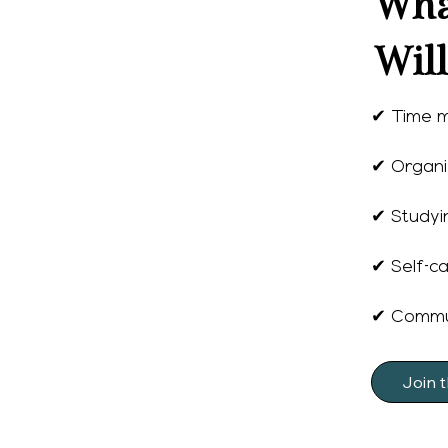
Wha
Wil
✔ Time 
✔ Organi
✔ Studyin
✔ Self-ca
✔ Commun
Join 