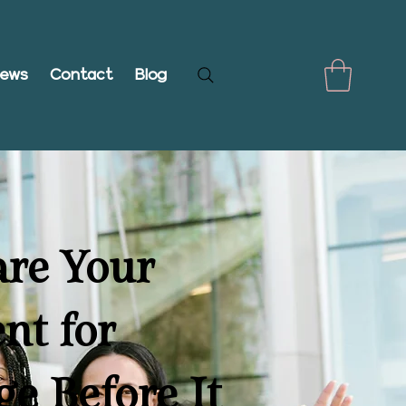
iews
Contact
Blog
are Your
nt for
ge Before It