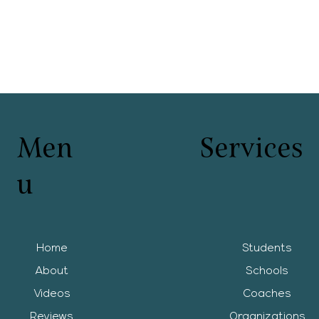
Men
Services
u
Home
Students
About
Schools
Videos
Coaches
Reviews
Organizations