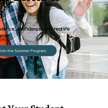
s
dence, confidence, and real-life
ummer.
Join the Summer Program