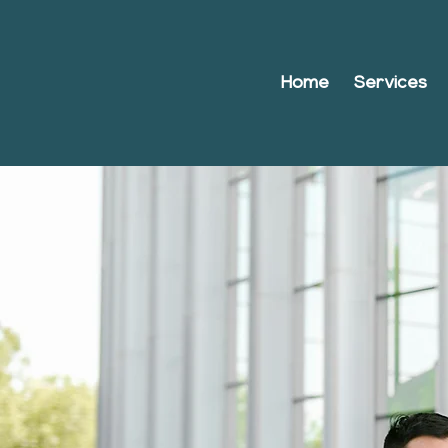
Home
Services