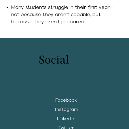
Many students struggle in their first year—
not because they aren’t capable, but
because they aren’t prepared.
Social
Facebook
Instagram
LinkedIn
Twitter