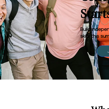
Start
Build indepen
skills this s