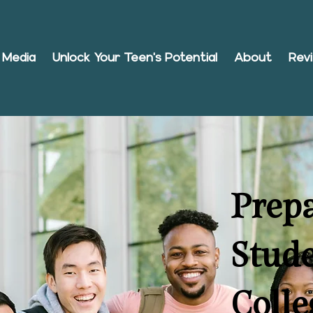
Media
Unlock Your Teen's Potential
About
Rev
Prep
Stude
Colle