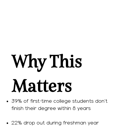
Why This
Matters
39% of first-time college students don’t
finish their degree within 8 years
22% drop out during freshman year