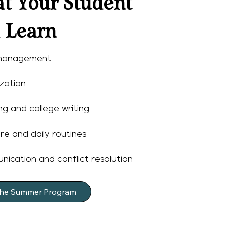
t Your Student
l Learn
management
zation
g and college writing
re and daily routines
ication and conflict resolution
the Summer Program