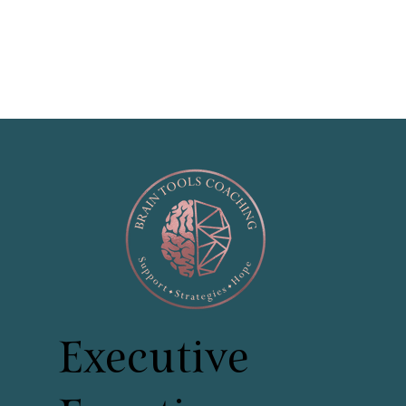
Executive